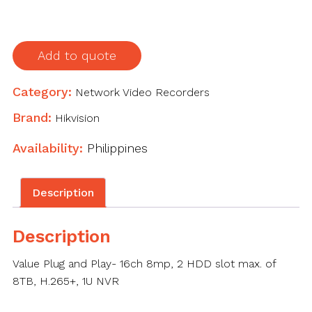
quantity
Add to quote
Category:
Network Video Recorders
Brand:
Hikvision
Availability:
Philippines
Description
Description
Value Plug and Play- 16ch 8mp, 2 HDD slot max. of
8TB, H.265+, 1U NVR