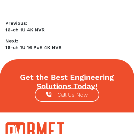
Post
Previous:
Previous
16-ch 1U 4K NVR
navigation
post:
Next:
Next
16-ch 1U 16 PoE 4K NVR
post:
Get the Best Engineering
Solutions Today!
Call Us Now
Footer