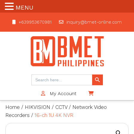
MENU
+639953670981
inquiry@bmet-online.com
BMET
Search Button
Search
for:
My Account
$0
Home
/
HIKVISION
/
CCTV
/
Network Video
Recorders
/
16-ch 1U 4K NVR