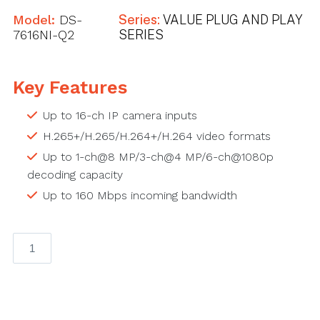
Model:
DS-
Series:
VALUE PLUG AND PLAY
7616NI-Q2
SERIES
Key Features
Up to 16-ch IP camera inputs
H.265+/H.265/H.264+/H.264 video formats
Up to 1-ch@8 MP/3-ch@4 MP/6-ch@1080p
decoding capacity
Up to 160 Mbps incoming bandwidth
16-
ch
1U
4K
NVR