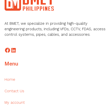
At BMET, we specialize in providing high-quality
engineering products, including VFDs, CCTV, FDAS, access
control systems, pipes, cables, and accessories.
Facebook
LinkedIn
Menu
Home
Contact Us
My account