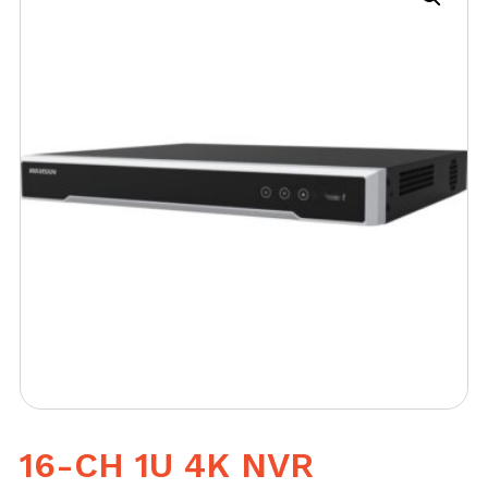
16-CH 1U 4K NVR