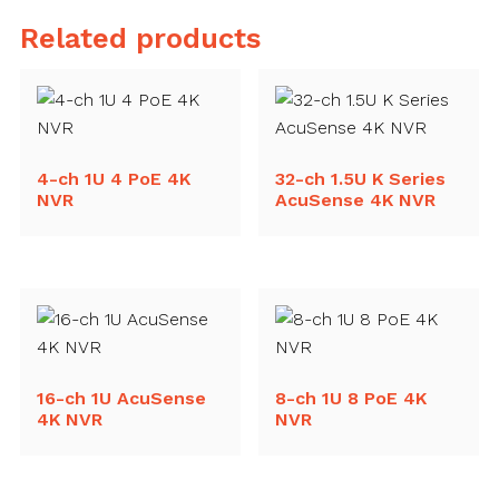
Related products
4-ch 1U 4 PoE 4K
32-ch 1.5U K Series
NVR
AcuSense 4K NVR
16-ch 1U AcuSense
8-ch 1U 8 PoE 4K
4K NVR
NVR