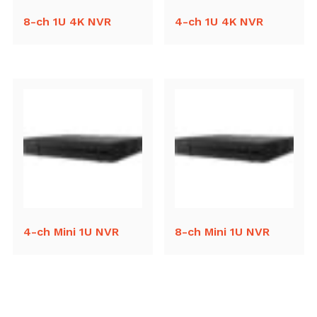
8-ch 1U 4K NVR
4-ch 1U 4K NVR
4-ch Mini 1U NVR
8-ch Mini 1U NVR