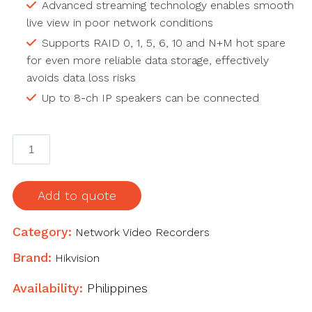
Advanced streaming technology enables smooth
live view in poor network conditions
Supports RAID 0, 1, 5, 6, 10 and N+M hot spare
for even more reliable data storage, effectively
avoids data loss risks
Up to 8-ch IP speakers can be connected
32-
ch
3U
4K
Add to quote
NVR
quantity
Category:
Network Video Recorders
Brand:
Hikvision
Availability:
Philippines