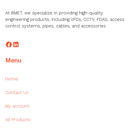
At BMET, we specialize in providing high-quality
engineering products, including VFDs, CCTV, FDAS, access
control systems, pipes, cables, and accessories.
Facebook
LinkedIn
Menu
Home
Contact Us
My account
All Products