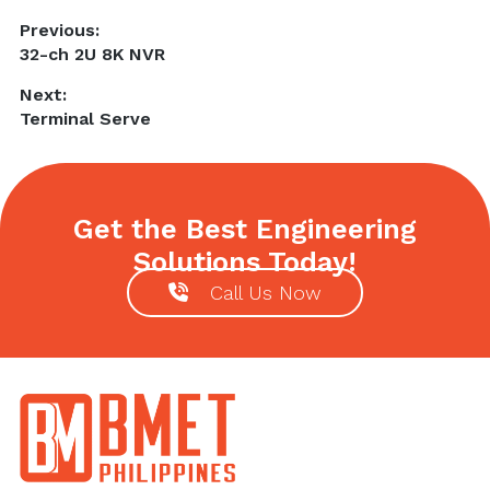
Post
Previous:
Previous
32-ch 2U 8K NVR
navigation
post:
Next:
Next
Terminal Serve
post:
Get the Best Engineering
Solutions Today!
Call Us Now
Footer