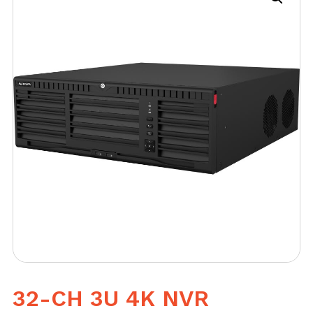
32-CH 3U 4K NVR