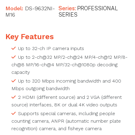
Model:
DS-9632NI-
Series:
PROFESSIONAL
M16
SERIES
Key Features
Up to 32-ch IP camera inputs
Up to 2-ch@32 MP/2-ch@24 MP/4-ch@12 MP/8-
ch@8 MP/16-ch@4 MP/32-ch@1080p decoding
capacity
Up to 320 Mbps incoming bandwidth and 400
Mbps outgoing bandwidth
2 HDMI (different source) and 2 VGA (different
source) interfaces, 8K or dual 4K video outputs
Supports special cameras, including people
counting camera, ANPR (automatic number plate
recognition) camera, and fisheye camera