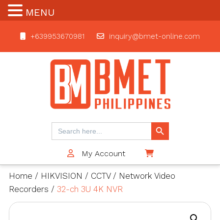
MENU
+639953670981
inquiry@bmet-online.com
BMET
Search Button
Search
for:
My Account
$0
Home
/
HIKVISION
/
CCTV
/
Network Video
Recorders
/
32-ch 3U 4K NVR