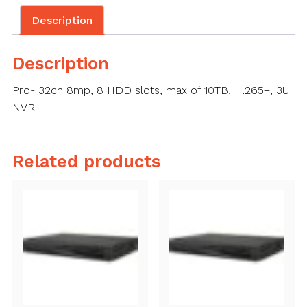
Description
Description
Pro- 32ch 8mp, 8 HDD slots, max of 10TB, H.265+, 3U
NVR
Related products