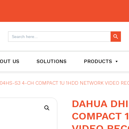
Search Button
Search
for:
OUT US
SOLUTIONS
PRODUCTS
04HS-S3 4-CH COMPACT 1U 1HDD NETWORK VIDEO R
DAHUA DHI
COMPACT 
VIDEO RE