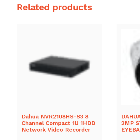
Related products
Dahua NVR2108HS-S3 8
DAHUA
Channel Compact 1U 1HDD
2MP S
Network Video Recorder
EYEB