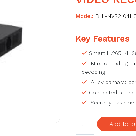
Model:
DHI-NVR2104HS
Key Features
Smart H.265+/H.2
Max. decoding cap
decoding
AI by camera: per
Connected to the
Security baseline 
DAHUA
Add to q
DHI-