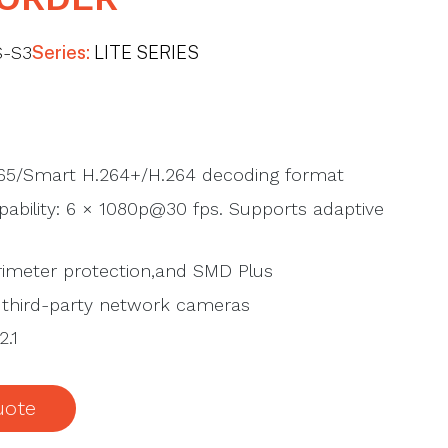
-S3
Series:
LITE SERIES
65/Smart H.264+/H.264 decoding format
ability: 6 × 1080p@30 fps. Supports adaptive
imeter protection,and SMD Plus
 third-party network cameras
2.1
uote