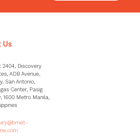
t Us
t 2404, Discovery
tes, ADB Avenue,
y. San Antonio,
igas Center, Pasig
y, 1600 Metro Manila,
lippines
quiry@bmet-
ine.com