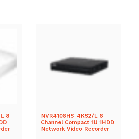
L 8
NVR4108HS-4KS2/L 8
HDD
Channel Compact 1U 1HDD
rder
Network Video Recorder