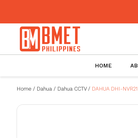
BMET
HOME
AB
Home
/
Dahua
/
Dahua CCTV
/
DAHUA DHI-NVR21