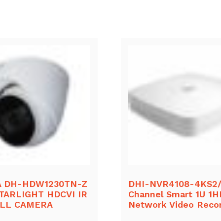
 DH-HDW1230TN-Z
DHI-NVR4108-4KS2/
TARLIGHT HDCVI IR
Channel Smart 1U 1
ALL CAMERA
Network Video Reco