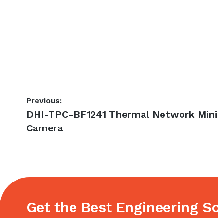
Post
Previous:
Previous
DHI-TPC-BF1241 Thermal Network Mini 
navigation
post:
Camera
Get the Best Engineering So