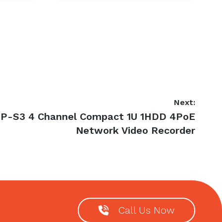
Next:
P-S3 4 Channel Compact 1U 1HDD 4PoE
Network Video Recorder
Call Us Now