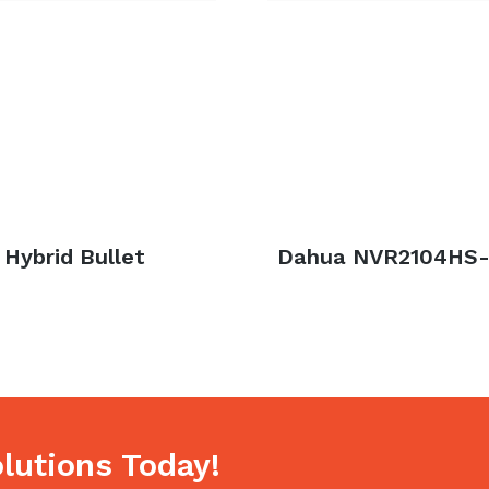
Hybrid Bullet
Next
Dahua NVR2104HS-
post:
lutions Today!