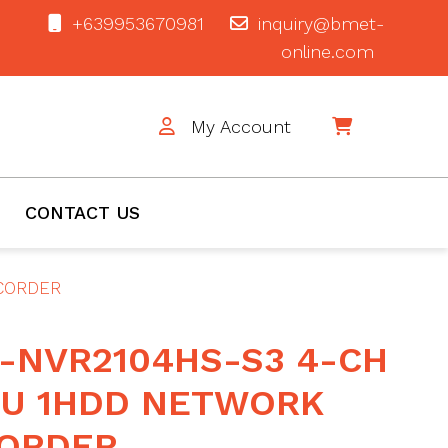
+639953670981
inquiry@bmet-
online.com
My Account
$0
CONTACT US
ECORDER
-NVR2104HS-S3 4-CH
1U 1HDD NETWORK
CORDER