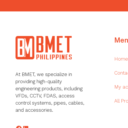
Footer
Men
Home
Conta
At BMET, we specialize in
providing high-quality
My ac
engineering products, including
VFDs, CCTV, FDAS, access
All Pr
control systems, pipes, cables,
and accessories.