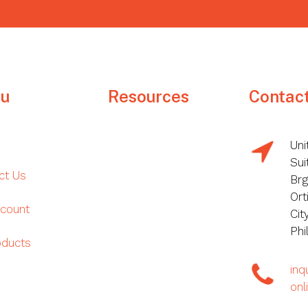
u
Resources
Contac
Uni
Sui
ct Us
Brg
Ort
count
Cit
Phi
oducts
in
onl