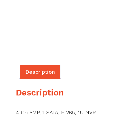
Description
Description
4 Ch 8MP, 1 SATA, H.265, 1U NVR