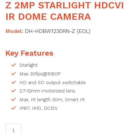
Z 2MP STARLIGHT HDCVI
IR DOME CAMERA
Model:
DH-HDBW1230RN-Z (EOL)
Key Features
Starlight
Max 30fps@1080P
HD and SD output switchable
2.7-12mm motorized lens
Max. IR length 30m, Smart IR
IP67, IK10, DC12V
DAHUA