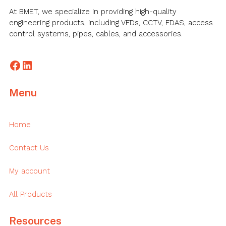
At BMET, we specialize in providing high-quality
engineering products, including VFDs, CCTV, FDAS, access
control systems, pipes, cables, and accessories.
Facebook
LinkedIn
Menu
Home
Contact Us
My account
All Products
Resources