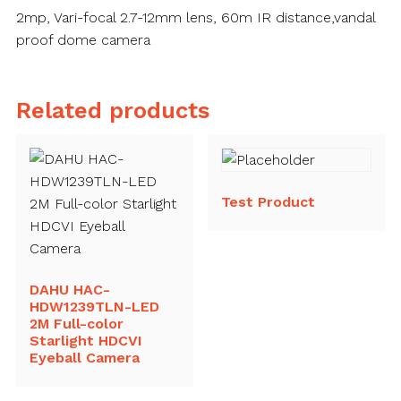
2mp, Vari-focal 2.7-12mm lens, 60m IR distance,vandal
proof dome camera
Related products
Test Product
DAHU HAC-
HDW1239TLN-LED
2M Full-color
Starlight HDCVI
Eyeball Camera