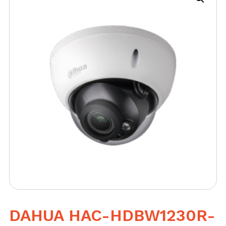
DAHUA HAC-HDBW1230R-