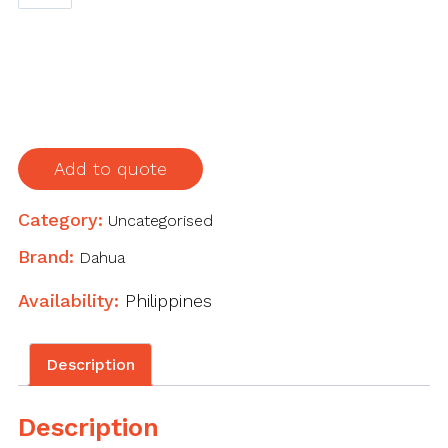
HAC-
HDBW1230R-
Z
2MP
Starlight
HDCVI
IR
Add to quote
Dome
Camera
Category:
Uncategorised
quantity
Brand:
Dahua
Availability:
Philippines
Description
Description