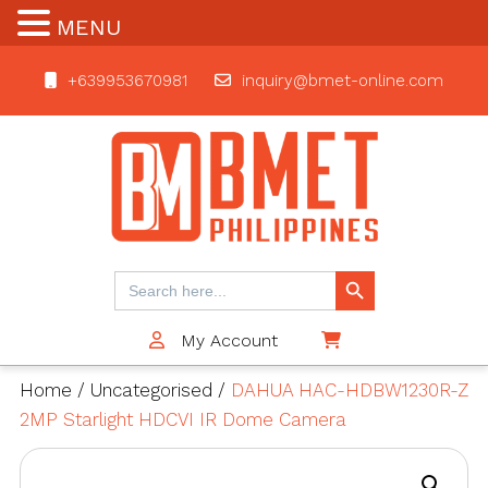
MENU
+639953670981
inquiry@bmet-online.com
BMET
Search Button
Search
for:
My Account
$0
Home
/
Uncategorised
/
DAHUA HAC-HDBW1230R-Z
2MP Starlight HDCVI IR Dome Camera