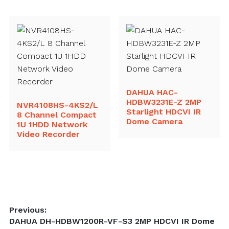
DAHUA HAC-
HDBW3231E-Z 2MP
NVR4108HS-4KS2/L
Starlight HDCVI IR
8 Channel Compact
Dome Camera
1U 1HDD Network
Video Recorder
Post
Previous:
Previous
DAHUA DH-HDBW1200R-VF-S3 2MP HDCVI IR Dome
navigation