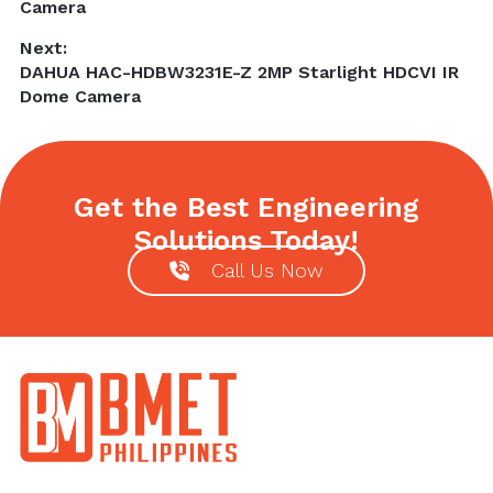
post:
Camera
Next:
Next
DAHUA HAC-HDBW3231E-Z 2MP Starlight HDCVI IR
post:
Dome Camera
Get the Best Engineering
Solutions Today!
Call Us Now
Footer